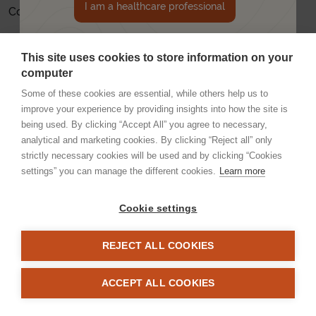
I am a healthcare professional
Company number: 12528378
E-mail: Inquiries can be sent to:
info@apellis.com
This site uses cookies to store information on your
No - I'm not a healthcare professional
UK-GA-2300013
computer
Some of these cookies are essential, while others help us to
improve your experience by providing insights into how the site is
being used. By clicking “Accept All” you agree to necessary,
analytical and marketing cookies. By clicking “Reject all” only
strictly necessary cookies will be used and by clicking “Cookies
settings” you can manage the different cookies.
Learn more
Cookie settings
Imprint
Legal statement
Privacy statement
Cookie Statement
Sitemap
REJECT ALL COOKIES
© Apellis UK Ltd. All rights reserved. This website is for UK Healthcare
Professionals.
ACCEPT ALL COOKIES