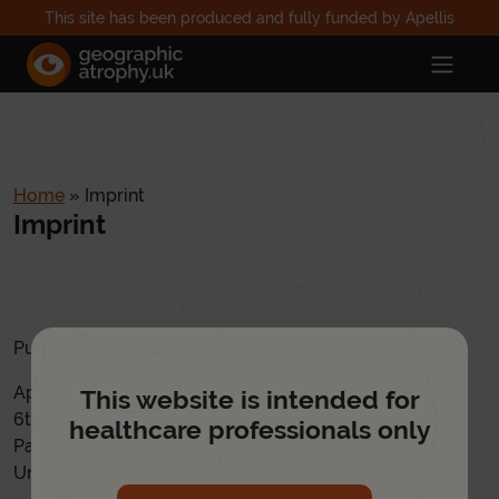
This site has been produced and fully funded by Apellis
Home
»
Imprint
Imprint
Published by:
Apellis UK
This website is intended for
6th Floor, 2 Kingdom Street
healthcare professionals only
Paddington, London
United Kingdom, W2 6BD