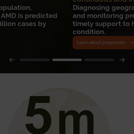
Diagnosing geographic atrophy early
and monitoring progression enables
timely support to help manage the
condition.
Learn about progression