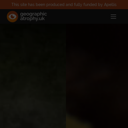
This site has been produced and fully funded by Apellis