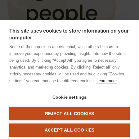
This site uses cookies to store information on your
computer
Some of these cookies are essential, while others help us to
improve your experience by providing insights into how the site is
being used. By clicking “Accept All” you agree to necessary,
analytical and marketing cookies. By clicking “Reject all” only
Geographic atrophy poses a
strictly necessary cookies will be used and by clicking “Cookies
8
significant burden to patients
settings” you can manage the different cookies.
Learn more
Geographic atrophy and advanced dry AMD are both
Cookie settings
terms used to describe the advanced form of dry age
related macular degeneration (AMD), which is a
REJECT ALL COOKIES
1,9
leading cause of blindness worldwide.
Over 5 million people worldwide are affected by
ACCEPT ALL COOKIES
geographic atrophy, with prevalence increasing with