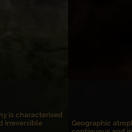
Geographic atrophy progression is
2-5
continuous and irreversible