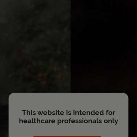
This website is intended for
healthcare professionals only