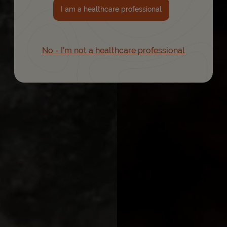
I am a healthcare professional
No - I'm not a healthcare professional