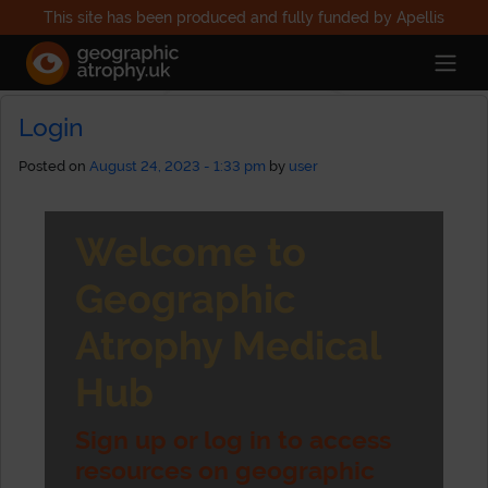
This site has been produced and fully funded by Apellis
Category Archives: Uncategorized
Login
Posted on
August 24, 2023 - 1:33 pm
by
user
Welcome to
Geographic
Atrophy Medical
Hub
Sign up or log in to access
resources on geographic