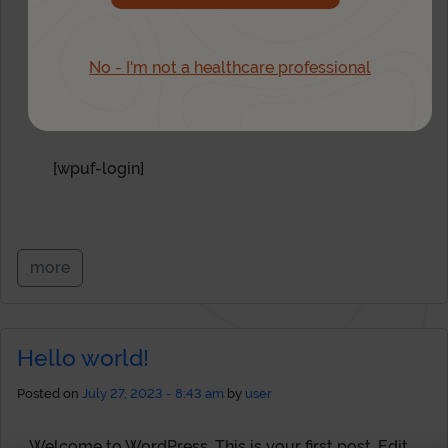
Login
No - I'm not a healthcare professional
Not registered yet?
Sign up here
[wpuf-login]
more
Hello world!
Posted on
July 27, 2023 - 8:43 am
by
user
1
Welcome to WordPress. This is your first post. Edit